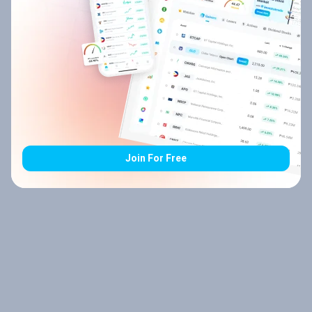
Join For Free