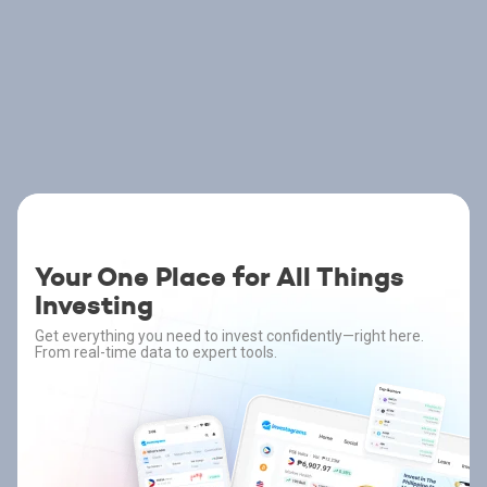
Your One Place for All Things
Investing
Get everything you need to invest confidently—right here.
From real-time data to expert tools.