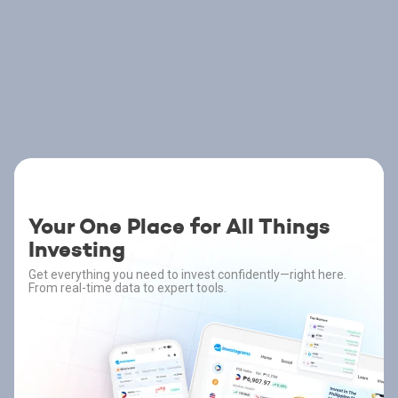
Your One Place for All Things
Investing
Get everything you need to invest confidently—right here.
From real-time data to expert tools.