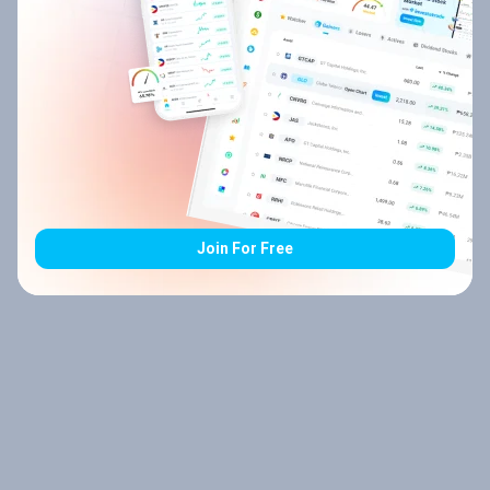
Join For Free