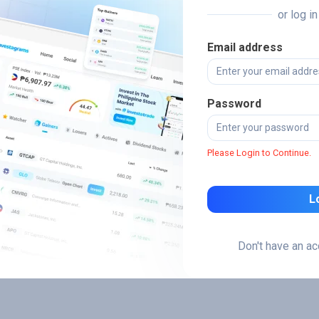
or log i
Email address
Password
Please Login to Continue.
L
Don't have an a