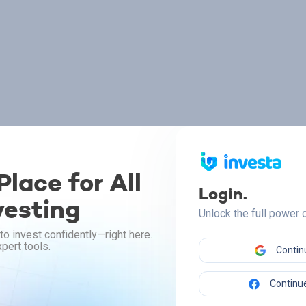
lace for All
Login.
vesting
Unlock the full power
to invest confidently—right here.
pert tools.
Contin
Continue