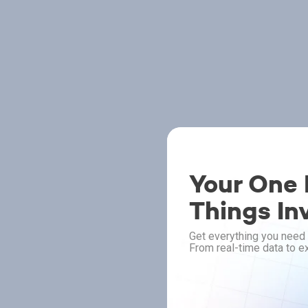
Your One P
Things In
Get everything you need 
From real-time data to ex