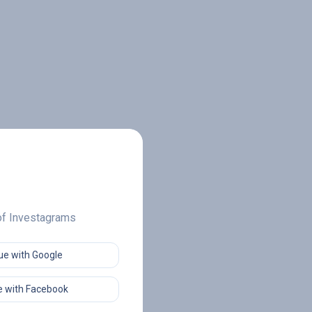
 of Investagrams
ue with Google
 with Facebook