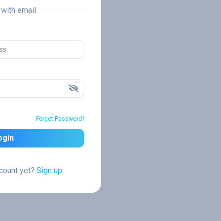
n with email
Forgot Password?
ogin
ccount yet?
Sign up.