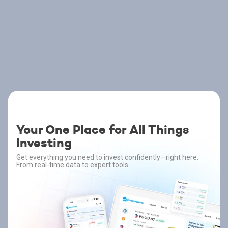
Your One Place for All Things
Investing
Get everything you need to invest confidently—right here.
From real-time data to expert tools.