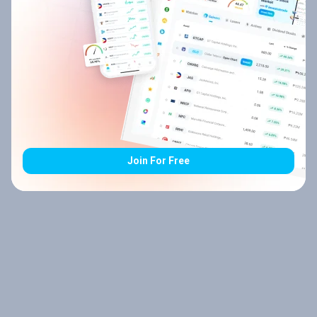
Join For Free