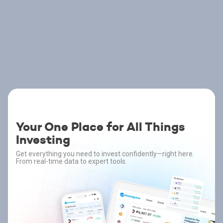
Your One Place for All Things
Investing
Get everything you need to invest confidently—right here.
From real-time data to expert tools.