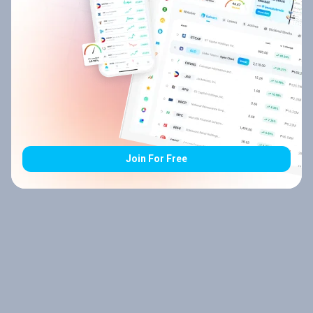
Join For Free