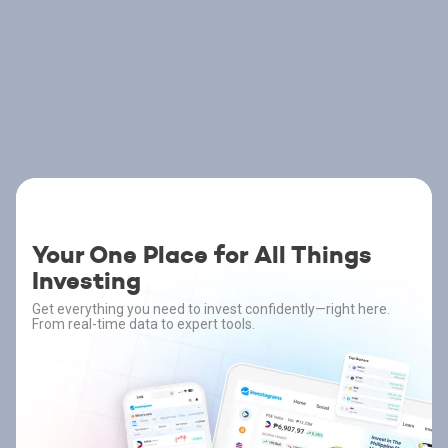
Your One Place for All Things
Investing
Get everything you need to invest confidently—right here.
From real-time data to expert tools.