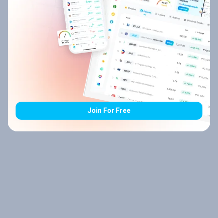
Join For Free